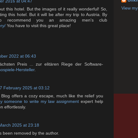
Unk
r 2016 at 04:47
View my 
ut this hotel. But the images of it really wonderful! So,
ng this hotel. But it will be after my trip to Austria. By
o recommend you an amazing men's club
ry/
You have to visit this great place!
ober 2022 at 06:43
ächsten Preis ... zur elitären Riege der Software-
ospiele-Hersteller
.
7 February 2025 at 03:12
 Blog offers a cozy escape, much like the relief you
y someone to write my law assignment
expert help
en effortlessly.
March 2025 at 23:18
 been removed by the author.