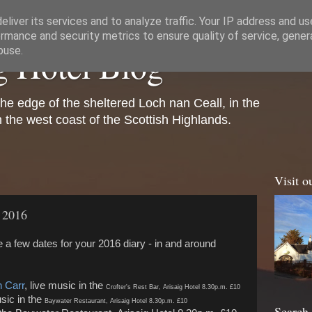
liver its services and to analyze traffic. Your IP address and u
rmance and security metrics to ensure quality of service, gene
g Hotel Blog
buse.
the edge of the sheltered Loch nan Ceall, in the
on the west coast of the Scottish Highlands.
Visit o
n 2016
are a few dates for your 2016 diary - in and around
 Carr
, live music in the
Crofter's Rest Bar, Arisaig Hotel 8.30p.m. £10
sic in the
Baywater Restaurant,
Arisaig Hotel 8.30p.m. £10
Search