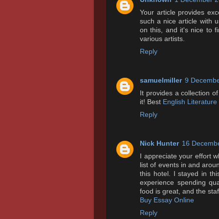
Your article provides exc
such a nice article with u
on this, and it's nice to
various artists.
Reply
samuelmiller
9 Decembe
It provides a collection of
it! Best
English Literature
Reply
Nick Hunter
16 Decembe
I appreciate your effort 
list of events in and arou
this hotel. I stayed in t
experience spending qua
food is great, and the staff
Buy Essay Online
Reply