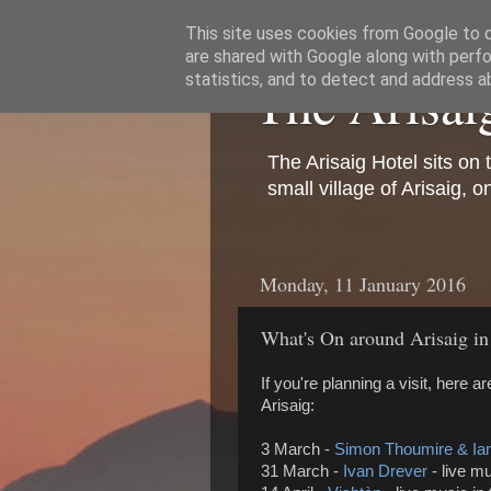
This site uses cookies from Google to de
are shared with Google along with perfo
The Arisai
statistics, and to detect and address a
The Arisaig Hotel sits on 
small village of Arisaig, 
Monday, 11 January 2016
What's On around Arisaig i
If you're planning a visit, here 
Arisaig:
3 March -
Simon Thoumire & Ian
31 March -
Ivan Drever
-
live mu