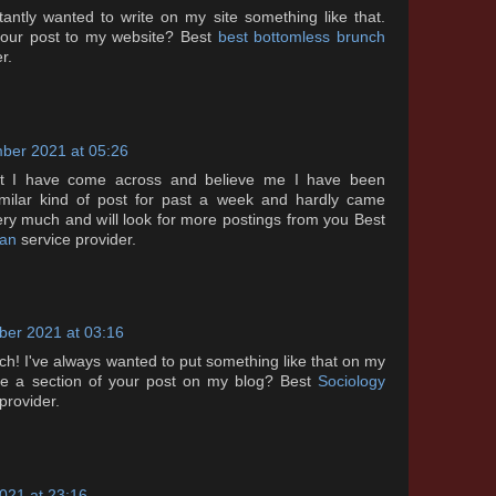
ntly wanted to write on my site something like that.
 your post to my website? Best
best bottomless brunch
r.
ber 2021 at 05:26
ost I have come across and believe me I have been
similar kind of post for past a week and hardly came
ery much and will look for more postings from you Best
tan
service provider.
er 2021 at 03:16
! I've always wanted to put something like that on my
 use a section of your post on my blog? Best
Sociology
provider.
021 at 23:16