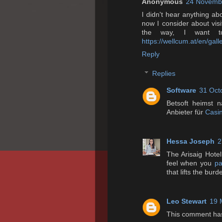
Anonymous
24 Novembe
I didn't hear anything abo
now I consider about visiti
the way, I want t
https://wellcum.at/en/galle
Reply
Replies
Software
31 Oct
Betsoft heimst n
Anbieter für
Casin
Hessa Joseph
2
The Arisaig Hotel
feel when you
pa
that lifts the burd
Leo Stewart
19 
This comment has