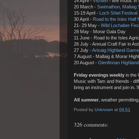
14 April -
Visht
è
n
-
live music in
20 March -
Swimathon, Mallaig
15-19 April -
Loch Shiel Festival
30 April -
Road to the Isles Half
21- 29 May -
Wild Lochaber Fest
28 May - Morar Gala Day
11 June - Road to the Isles Agr
26 July - Annual Craft Fair in Ast
27 July -
Arisaig Highland Game
7 August - Mallaig & Morar Hig
20 August -
Glenfinnan Highla
Friday evenings weekly
in the 
Music with Tam and friends - dif
bring an instrument and join in. 9.
All summer
, weather permitting
Posted by
Unknown
at
04:51
326 comments: