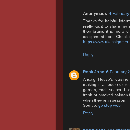
Anonymous
4 February
Thanks for helpful inform
really want to share my e
their brains it is more
assignment here. Check it
https://www.ukassignment
Reply
Rock John
6 February 2
Arisaig House's cuisine r
making it a foodie's dr
garden, each season has 
fresh or smoked salmon f
when they're in season.
Source:
go step web
Reply