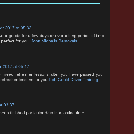
r 2017 at 05:33
 your goods for a few days or over a long period of time
s perfect for you.
John Mighalls Removals
 2017 at 05:47
ver need refresher lessons after you have passed your
 refresher lessons for you.
Rob Gould Driver Training
at 03:37
 been finished particular data in a lasting time.