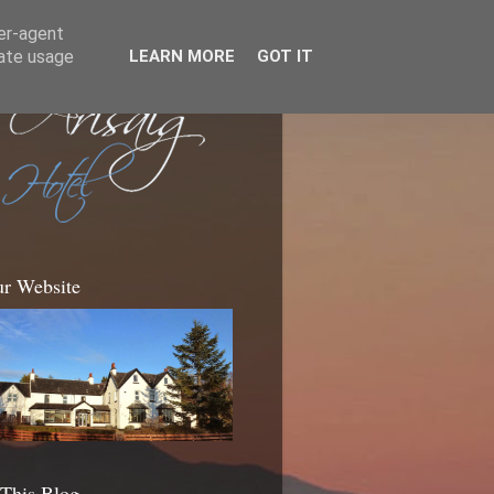
ser-agent
rate usage
LEARN MORE
GOT IT
ur Website
 This Blog