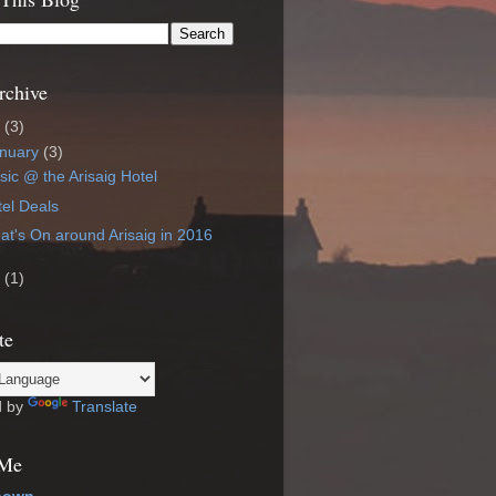
rchive
6
(3)
nuary
(3)
ic @ the Arisaig Hotel
el Deals
t's On around Arisaig in 2016
4
(1)
te
d by
Translate
 Me