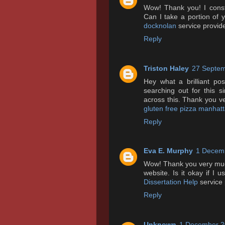
Wow! Thank you! I consta
Can I take a portion of
docknolan
service provide
Reply
Triston Haley
27 Septem
Hey what a brilliant p
searching out for this 
across this. Thank you v
gluten free pizza manhat
Reply
Eva E. Murphy
1 Decemb
Wow! Thank you very much
website. Is it okay if I
Dissertation Help
service 
Reply
Unknown
1 December 2