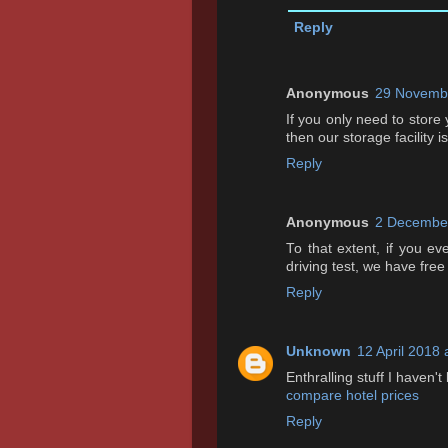
Reply
Anonymous
29 Novembe
If you only need to store
then our storage facility i
Reply
Anonymous
2 December
To that extent, if you e
driving test, we have free
Reply
Unknown
12 April 2018 
Enthralling stuff I haven't
compare hotel prices
Reply