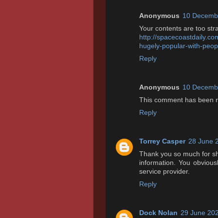
Anonymous
10 Decembe
Your contents are too str
http://spacecoastdaily.co
hugely-popular-with-peop
Reply
Anonymous
10 Decembe
This comment has been r
Reply
Torrey Casper
28 June 
Thank you so much for shar
information. You obviously
service provider.
Reply
Dock Nolan
29 June 202