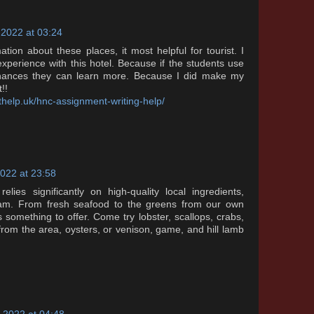
 2022 at 03:24
ation about these places, it most helpful for tourist. I
xperience with this hotel. Because if the students use
 chances they can learn more. Because I did make my
!!
help.uk/hnc-assignment-writing-help/
022 at 23:58
elies significantly on high-quality local ingredients,
eam. From fresh seafood to the greens from our own
something to offer. Come try lobster, scallops, crabs,
rom the area, oysters, or venison, game, and hill lamb