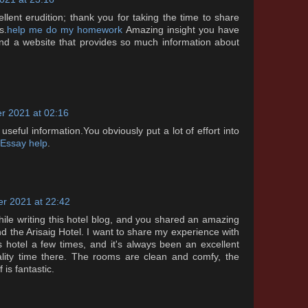
ellent erudition; thank you for taking the time to share
s.
help me do my homework
Amazing insight you have
 find a website that provides so much information about
r 2021 at 02:16
 useful information.You obviously put a lot of effort into
 Essay help
.
r 2021 at 22:42
while writing this hotel blog, and you shared an amazing
nd the Arisaig Hotel. I want to share my experience with
his hotel a few times, and it's always been an excellent
lity time there. The rooms are clean and comfy, the
 is fantastic.