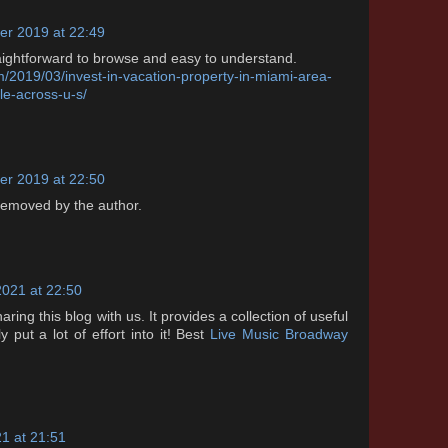
r 2019 at 22:49
aightforward to browse and easy to understand.
m/2019/03/invest-in-vacation-property-in-miami-area-
le-across-u-s/
r 2019 at 22:50
emoved by the author.
2021 at 22:50
ing this blog with us. It provides a collection of useful
 put a lot of effort into it! Best
Live Music Broadway
1 at 21:51