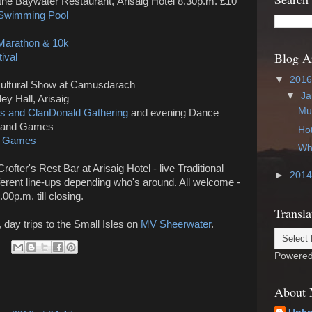
 the
Baywater Restaurant,
Arisaig Hotel 8.30p.m. £10
 Swimming Pool
 Marathon & 10k
Blog A
ival
▼
201
icultural Show at Camusdarach
▼
Ja
ley Hall, Arisaig
Mus
s and ClanDonald Gathering
and evening Dance
hland Games
Hot
nd Games
Wha
Crofter's Rest Bar at Arisaig Hotel - live Traditional
►
201
ferent line-ups depending who's around. All welcome -
00p.m. till closing.
Transla
, day trips to the Small Isles on
MV Sheerwater
.
Powere
About