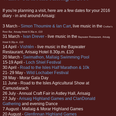
If you're planning a visit, here are a few dates for your 2016
diary - in and around Arisaig:
3 March -
Simon Thoumire & Ian Carr
, live music in the
Crofter's
Rest Bar, Arisaig Hotel 8.30p.m. £10
31 March -
Ivan Drever
-
live music in the
Baywater Restaurant,
Arisaig
Hotel 8.30p.m. £10
14 April -
Visht
è
n
-
live music in the
Baywater
Restaurant,
Arisaig Hotel 8.30p.m. £10
20 March -
Swimathon, Mallaig Swimming Pool
15-19 April -
Loch Shiel Festival
30 April -
Road to the Isles Half Marathon & 10k
21- 29 May -
Wild Lochaber Festival
28 May - Morar Gala Day
11 June - Road to the Isles Agricultural Show at
Camusdarach
26 July - Annual Craft Fair in Astley Hall, Arisaig
27 July -
Arisaig Highland Games and ClanDonald
Gathering
and evening Dance
7 August - Mallaig & Morar Highland Games
20 August -
Glenfinnan Highland Games