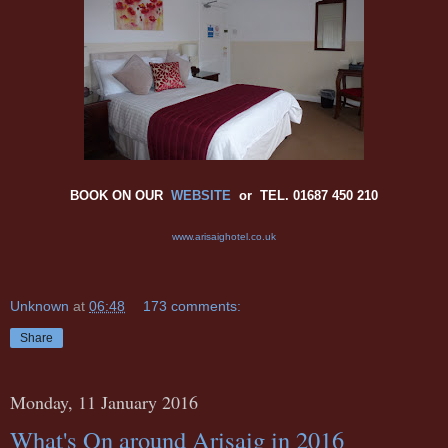
BOOK ON OUR
WEBSITE
or TEL. 01687 450 210
www.arisaighotel.co.uk
Unknown
at
06:48
173 comments:
Share
Monday, 11 January 2016
What's On around Arisaig in 2016