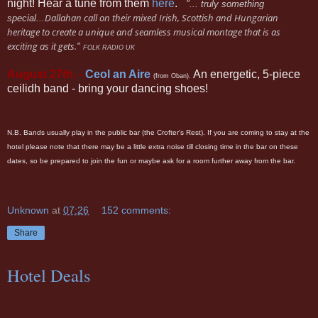
night! Hear a tune from them
here
.
"... truly something
Dallahan call on their mixed Irish, Scottish and Hungarian
special...
heritage to create a unique and seamless musical montage that is as
exciting as it gets.
"
FOLK RADIO UK
August 27th. -
Ceol an Aire
An energetic, 5-piece
(from Oban).
ceilidh band - bring your dancing shoes!
N.B. Bands usually play in the public bar (the Crofter's Rest). If you are coming to stay at the
hotel please note that there may be a little extra noise till closing time in the bar on these
dates, so be prepared to join the fun or maybe ask for a room further away from the bar.
Unknown
at
07:26
152 comments:
Share
Hotel Deals