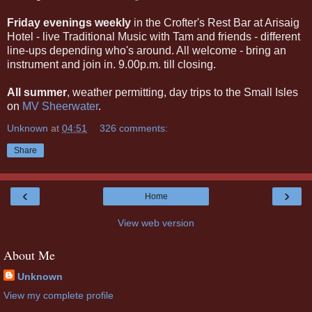
Friday evenings weekly
in the Crofter's Rest Bar at Arisaig
Hotel - live Traditional Music with Tam and friends - different
line-ups depending who's around. All welcome - bring an
instrument and join in. 9.00p.m. till closing.
All summer
, weather permitting, day trips to the Small Isles
on
MV Sheerwater
.
Unknown
at
04:51
326 comments:
Share
‹
›
Home
View web version
About Me
Unknown
View my complete profile