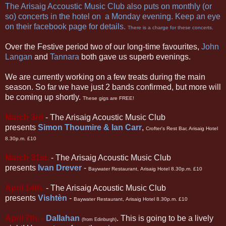
The Arisaig Accoustic Music Club
also puts on monthly (or
so) concerts in the hotel on a Monday evening. Keep an eye
on their
facebook page
for details.
There is a charge for these concerts.
Over the Festive period two of our long-time favourites,
John
Langan
and
Tannara
both gave us superb evenings.
We are currently working on a few treats during the main
season. So far we have just 2 bands confirmed, but more will
be coming up shortly.
These gigs are FREE!
March 3rd
- The Arisaig Acoustic Music Club
presents
Simon Thoumire & Ian Carr
,
Crofter's Rest Bar, Arisaig Hotel
8.30p.m. £10
March 31st.
-
The Arisaig Acoustic Music Club
presents
Ivan Drever
-
Baywater Restaurant,
Arisaig Hotel 8.30p.m. £10
April 14th.
-
The Arisaig Acoustic Music Club
presents
Visht
è
n
-
Baywater Restaurant,
Arisaig Hotel 8.30p.m. £10
April 7th. -
Dallahan
. This is going to be a lively
(from Edinburgh)