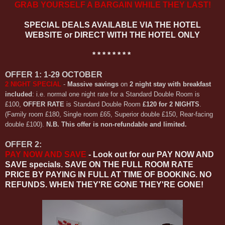
GRAB YOURSELF A BARGAIN WHILE THEY LAST!
SPECIAL DEALS AVAILABLE VIA THE HOTEL
WEBSITE or DIRECT WITH THE HOTEL ONLY
* * * * * * * *
OFFER 1: 1-29 OCTOBER
2 NIGHT SPECIAL
-
Massive savings
on
2 night stay with breakfast
included
: i.e. normal one night rate for a Standard Double Room is
£100,
OFFER RATE
is Standard Double Room
£120 for
2 NIGHTS
.
(Family room £180, Single room £65, Superior double £150, Rear-facing
double £100).
N.B. This offer is non-refundable and limited.
OFFER 2:
PAY NOW AND SAVE
- Look out for our PAY NOW AND
SAVE specials. SAVE ON THE FULL ROOM RATE
PRICE BY PAYING IN FULL AT TIME OF BOOKING. NO
REFUNDS. WHEN THEY'RE GONE THEY'RE GONE!