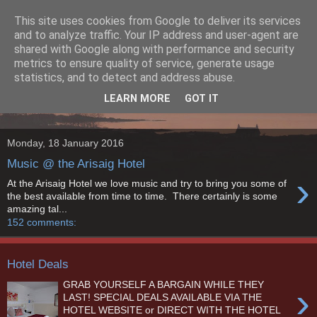
This site uses cookies from Google to deliver its services
The Arisaig Hotel Blog
and to analyze traffic. Your IP address and user-agent are
shared with Google along with performance and security
metrics to ensure quality of service, generate usage
The Arisaig Hotel sits on the edge of the sheltered Loch nan
statistics, and to detect and address abuse.
Ceall, in the small village of Arisaig, on the west coast of the
LEARN MORE
GOT IT
Scottish Highlands.
Monday, 18 January 2016
Music @ the Arisaig Hotel
›
At the Arisaig Hotel we love music and try to bring you some of
the best available from time to time. There certainly is some
amazing tal...
152 comments:
Hotel Deals
GRAB YOURSELF A BARGAIN WHILE THEY
›
LAST! SPECIAL DEALS AVAILABLE VIA THE
HOTEL WEBSITE or DIRECT WITH THE HOTEL