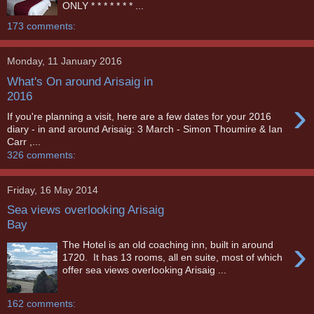
ONLY * * * * * * * ...
173 comments:
Monday, 11 January 2016
What's On around Arisaig in
2016
›
If you're planning a visit, here are a few dates for your 2016
diary - in and around Arisaig: 3 March - Simon Thoumire & Ian
Carr ,...
326 comments:
Friday, 16 May 2014
Sea views overlooking Arisaig
Bay
›
The Hotel is an old coaching inn, built in around
1720. It has 13 rooms, all en suite, most of which
offer sea views overlooking Arisaig ...
162 comments: